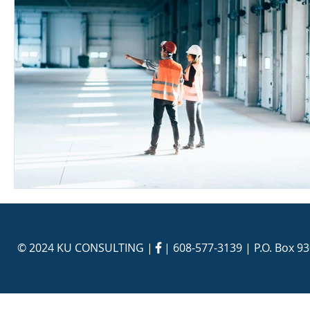
© 2024 KU CONSULTING | |
608-577-3139
| P.O. Box 9