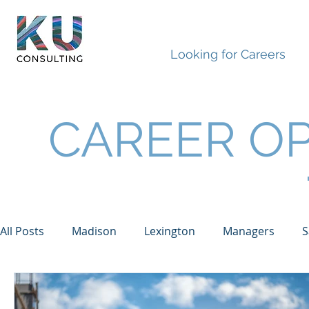
Looking for Careers
CAREER OP
All Posts
Madison
Lexington
Managers
S