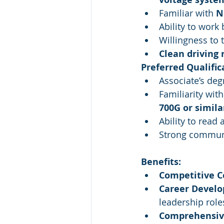
Familiar with 
N
Ability to work
Willingness to 
Clean driving 
Preferred Qualific
Associate’s deg
Familiarity with
700G or simila
Ability to read
Strong communi
Benefits:
Competitive 
Career Devel
leadership role
Comprehensiv