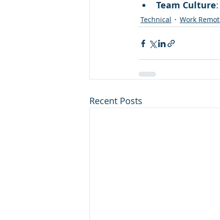
Team Culture
Technical
Work Remot
Recent Posts