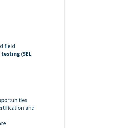
d field
 testing (SEL 
pportunities
rtification and 
ore