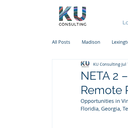
Lo
All Posts
Madison
Lexing
KU Consulting
Jul
NETA 2 – 
Remote P
Opportunities in Vi
Floridia, Georgia, 