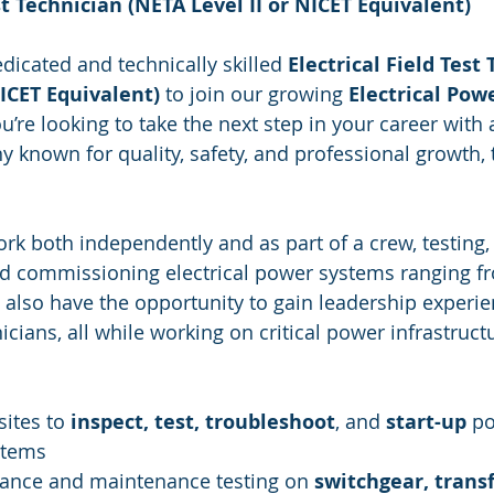
st Technician (NETA Level II or NICET Equivalent)
dicated and technically skilled 
Electrical Field Test
NICET Equivalent)
 to join our growing 
Electrical Pow
ou’re looking to take the next step in your career with 
 known for quality, safety, and professional growth, t
 work both independently and as part of a crew, testing,
nd commissioning electrical power systems ranging f
ll also have the opportunity to gain leadership experi
cians, all while working on critical power infrastruct
sites to 
inspect, test, troubleshoot
, and 
start-up
 p
stems
ance and maintenance testing on 
switchgear, trans