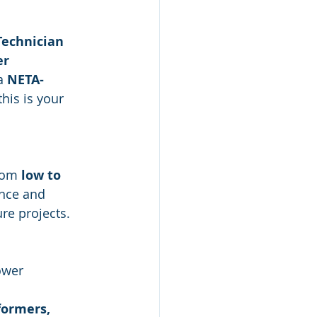
 Technician 
er 
a 
NETA-
his is your 
 
rom 
low to 
ence and 
ure projects.
ower 
formers, 