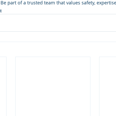
: Be part of a trusted team that values safety, experti
e