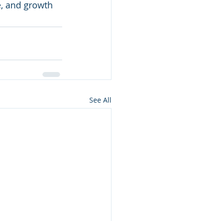
se, and growth
See All