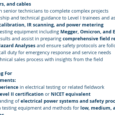
rs, and cables
h senior technicians to complete complex projects
hip and technical guidance to Level I trainees and as
calibration, IR scanning, and power metering
esting equipment including 
Megger, Omicron, and 
esults and assist in preparing 
comprehensive field r
Hazard Analyses
 and ensure safety protocols are fol
call duty for emergency response and service needs
hnical sales process with insights from the field
g For
ments:
perience
 in electrical testing or related fieldwork
vel II certification
 or 
NICET equivalent
anding of 
electrical power systems and safety pro
h testing equipment and methods for 
low, medium, a
ms