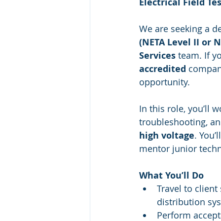
Electrical Field Te
We are seeking a de
(NETA Level II or 
Services
 team. If y
accredited
 company
opportunity.
In this role, you’ll
troubleshooting, a
high voltage
. You’
mentor junior techni
What You’ll Do
Travel to client 
distribution sy
Perform accept