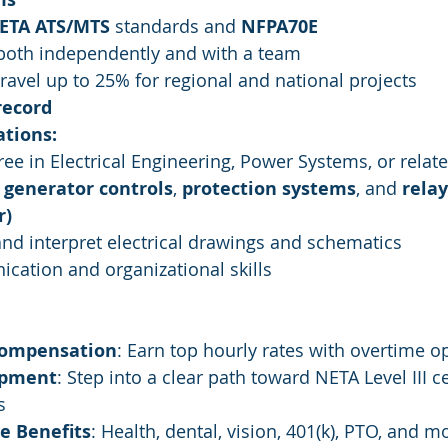
ETA ATS/MTS
 standards and 
NFPA70E
 both independently and with a team
travel up to 25% for regional and national projects
record
ations:
ree in Electrical Engineering, Power Systems, or relate
 
generator controls
, 
protection systems
, and 
relay
r)
 and interpret electrical drawings and schematics
cation and organizational skills
Compensation
: Earn top hourly rates with overtime o
opment
: Step into a clear path toward NETA Level III ce
s
e Benefits
: Health, dental, vision, 401(k), PTO, and m