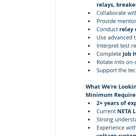
relays, breake
Collaborate wit
Provide mentors
Conduct 
relay 
Use advanced t
Interpret test r
Complete 
Job 
Rotate into on-
Support the tec
What We’re Lookin
Minimum Require
2+ years of ex
Current 
NETA Le
Strong underst
Experience wit
voltage syste