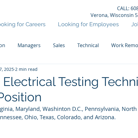
CALL: 60
Verona, Wisconsin 
oking for Careers
Looking for Employees
Jo
ton
Managers
Sales
Technical
Work Remo
 7, 2025
2 min read
Electrical Testing Techn
osition
rginia, Maryland, Washinton D.C., Pennsylvania, North 
Tennessee, Ohio, Texas, Colorado, and Arizona.