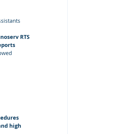
sistants
Enoserv RTS
eports
lowed
cedures
nd high 