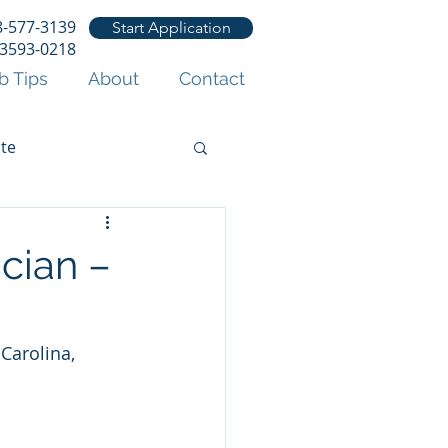
8-577-3139
Start Application
53593-0218
b Tips
About
Contact
te
ician –
Carolina, 