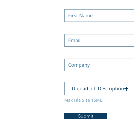
Upload Job Description
Max File Size 15MB
Submit