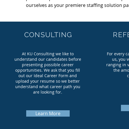
ourselves as your premiere staffing solution pa
CONSULTING
REF
At KU Consulting we like to
For every c
understand our candidates before
us, you 
presenting possible career
ranging in v
opportunities. We ask that you fill
the amo
out our Ideal Career Form and
upload your resume so we better
understand what career path you
are looking for.
Learn More