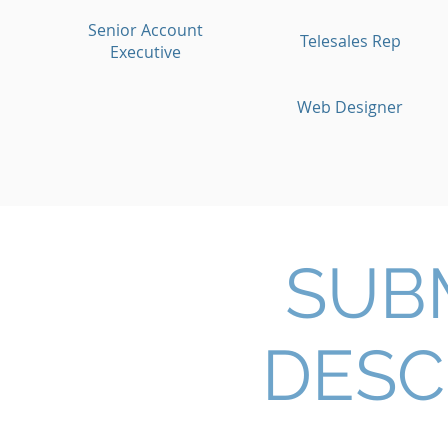
Senior Account
Telesales Rep
Executive
Web Designer
SUB
DESC