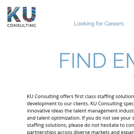
Looking for Careers
FIND E
KU Consulting offers first class staffing soluti
development to our clients. KU Consulting speci
innovative ideas the talent management industry
and talent optimization. If you do not see your
staffing solutions, please do not hesitate to c
partnerships across diverse markets and expand