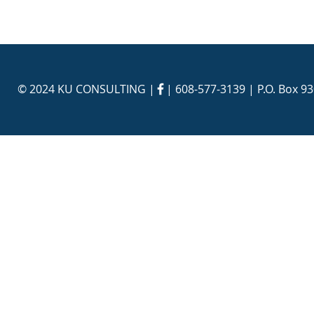
© 2024 KU CONSULTING | |
608-577-3139
| P.O. Box 9