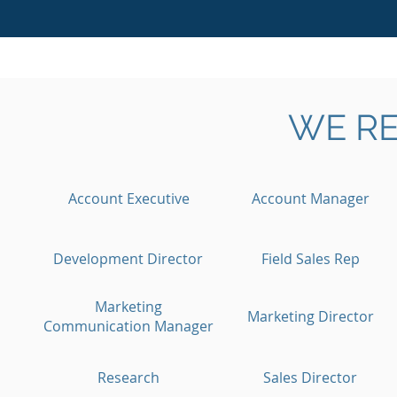
WE RE
Account Executive
Account Manager
Development Director
Field Sales Rep
Marketing
Marketing Director
Communication Manager
Research
Sales Director