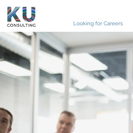
Looking for Careers