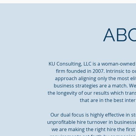
AB
KU Consulting, LLC is a woman-owned
firm founded in 2007. Intrinsic to 
approach aligning only the most eli
business strategies are a match. We
the longevity of our results which tra
that are in the best inte
Our dual focus is highly effective i
unprofitable hire turnover in business
we are making the right hire the firs