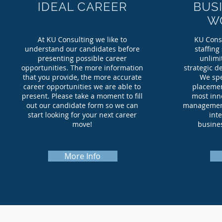
IDEAL CAREER
BUS
W
At KU Consulting we like to
KU Consu
understand our candidates before
staffing
presenting possible career
unlimi
opportunities. The more information
strategic d
that you provide, the more accurate
We spe
career opportunities we are able to
placemen
present. Please take a moment to fill
most inno
out our candidate form so we can
management 
start looking for your next career
int
move!
busines
More Info