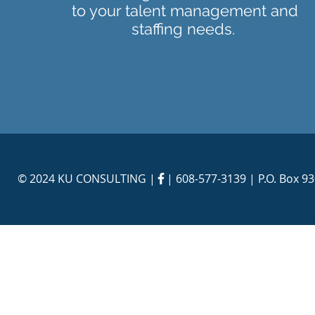
to your talent management and
staffing needs.
© 2024 KU CONSULTING | |
608-577-3139
| P.O. Box 9