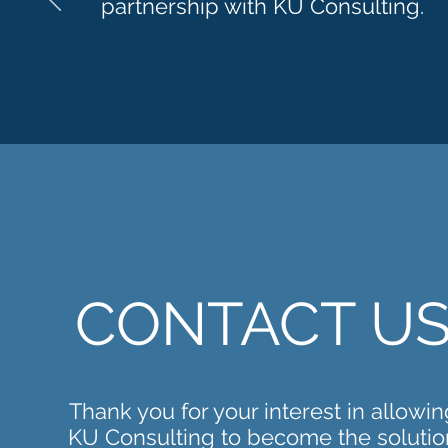
partnership with KU Consulting.
CONTACT U
Thank you for your interest in allowin
KU Consulting to become the solutio