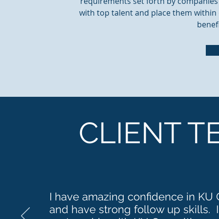
requirements set forth by companies i
with top talent and place them within 
benefi
CLIENT T
I have amazing confidence in KU C
and have strong follow up skills