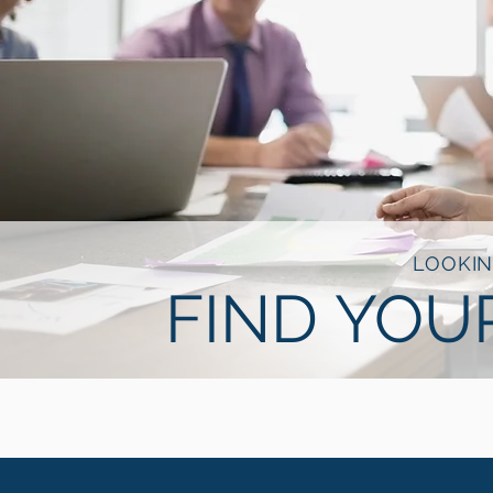
LOOKIN
FIND YOU